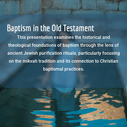
Baptism in the Old Testament
This presentation examines the historical and
theological foundations of baptism through the lens of
ancient Jewish purification rituals, particularly focusing
on the mikvah tradition and its connection to Christian
baptismal practices.