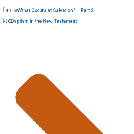
Previous
What Occurs at Salvation? – Part 2
Next
Baptism in the New Testament