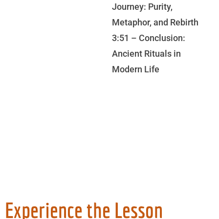
Journey: Purity,
Metaphor, and Rebirth
3:51 – Conclusion:
Ancient Rituals in
Modern Life
Experience the Lesson