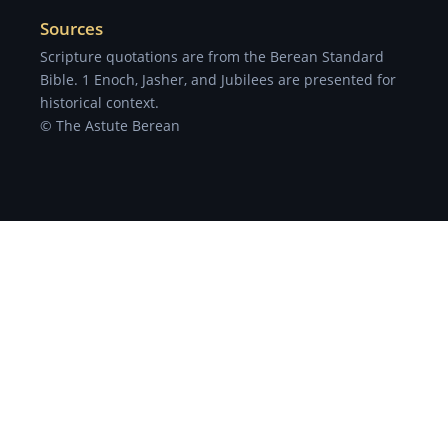
Sources
Scripture quotations are from the Berean Standard
Bible. 1 Enoch, Jasher, and Jubilees are presented for
historical context.
© The Astute Berean