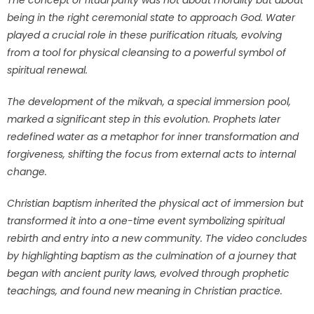
The concept of ritual purity was not about morality but about
being in the right ceremonial state to approach God. Water
played a crucial role in these purification rituals, evolving
from a tool for physical cleansing to a powerful symbol of
spiritual renewal.
The development of the mikvah, a special immersion pool,
marked a significant step in this evolution. Prophets later
redefined water as a metaphor for inner transformation and
forgiveness, shifting the focus from external acts to internal
change.
Christian baptism inherited the physical act of immersion but
transformed it into a one-time event symbolizing spiritual
rebirth and entry into a new community. The video concludes
by highlighting baptism as the culmination of a journey that
began with ancient purity laws, evolved through prophetic
teachings, and found new meaning in Christian practice.