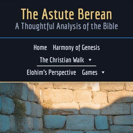
The Astute Berean
A Thoughtful Analysis of the Bible
Home
Harmony of Genesis
The Christian Walk
Elohim’s Perspective
Games