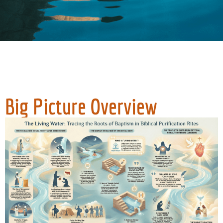
Big Picture Overview