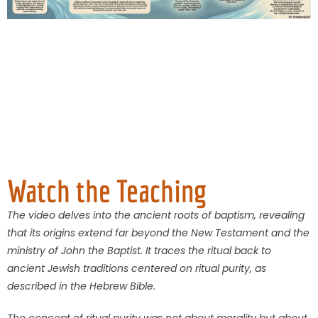
Watch the Teaching
The video delves into the ancient roots of baptism, revealing
that its origins extend far beyond the New Testament and the
ministry of John the Baptist. It traces the ritual back to
ancient Jewish traditions centered on ritual purity, as
described in the Hebrew Bible.