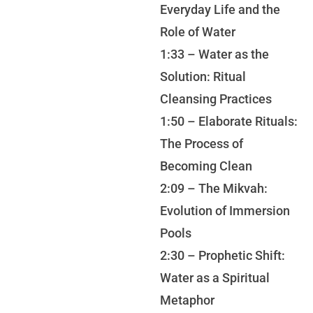
Everyday Life and the
Role of Water
1:33 – Water as the
Solution: Ritual
Cleansing Practices
1:50 – Elaborate Rituals:
The Process of
Becoming Clean
2:09 – The Mikvah:
Evolution of Immersion
Pools
2:30 – Prophetic Shift:
Water as a Spiritual
Metaphor