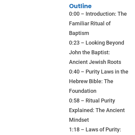
Outline
0:00 – Introduction: The
Familiar Ritual of
Baptism
0:23 – Looking Beyond
John the Baptist:
Ancient Jewish Roots
0:40 – Purity Laws in the
Hebrew Bible: The
Foundation
0:58 – Ritual Purity
Explained: The Ancient
Mindset
1:18 – Laws of Purity: