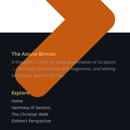
The Astute Berean
A thoughtful, verse-by-verse examination of Scripture
— receiving the message with eagerness, and testing
everything against the text.
Explore
Home
Harmony of Genesis
The Christian Walk
Elohim’s Perspective