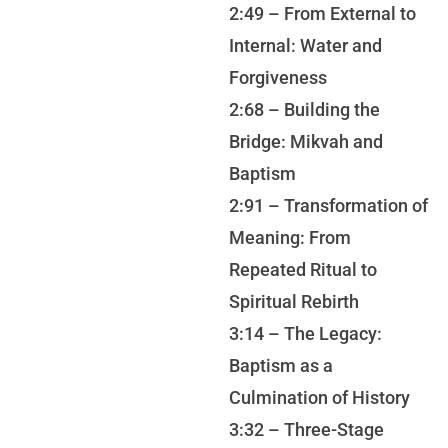
2:49 – From External to
Internal: Water and
Forgiveness
2:68 – Building the
Bridge: Mikvah and
Baptism
2:91 – Transformation of
Meaning: From
Repeated Ritual to
Spiritual Rebirth
3:14 – The Legacy:
Baptism as a
Culmination of History
3:32 – Three-Stage