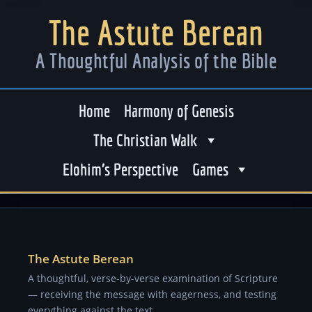
The Astute Berean
A Thoughtful Analysis of the Bible
Home
Harmony of Genesis
The Christian Walk
Elohim’s Perspective
Games
The Astute Berean
A thoughtful, verse-by-verse examination of Scripture
— receiving the message with eagerness, and testing
everything against the text.