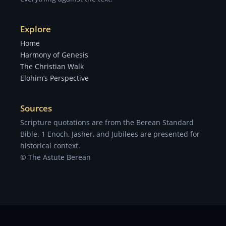
Explore
Home
Harmony of Genesis
The Christian Walk
Elohim’s Perspective
Sources
Scripture quotations are from the Berean Standard
Bible. 1 Enoch, Jasher, and Jubilees are presented for
historical context.
© The Astute Berean