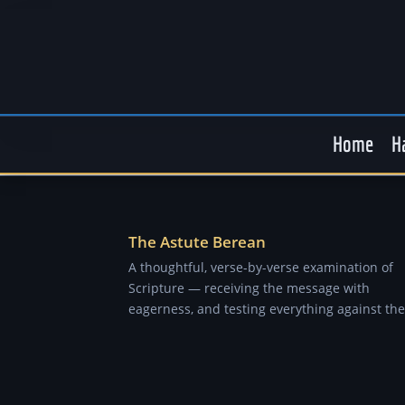
Home
H
The Astute Berean
A thoughtful, verse-by-verse examination of
Scripture — receiving the message with
eagerness, and testing everything against the 