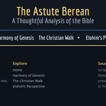
The Astute Berean
A Thoughtful Analysis of the Bible
armony of Genesis
The Christian Walk
Elohim’s P
Explore
Sou
Home
Scri
Harmony of Genesis
Stand
text.
The Christian Walk
prese
Elohim’s Perspective
© Th