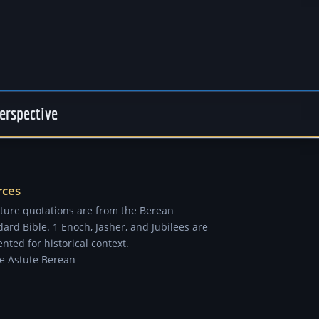
erspective
rces
pture quotations are from the Berean
ard Bible. 1 Enoch, Jasher, and Jubilees are
nted for historical context.
e Astute Berean